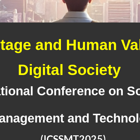
itage and Human Val
Digital Society
tional Conference on So
anagement and Techno
(ICSSMT202
5
)