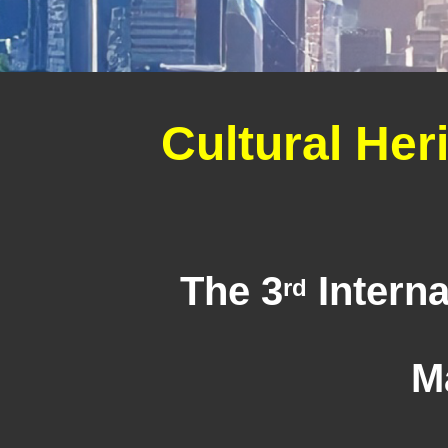
Cultural Her
The 3
Interna
rd
M