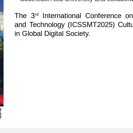
The 3
International Conference o
rd
and Technology (ICSSMT2025) Cultu
in Global Digital Society
.