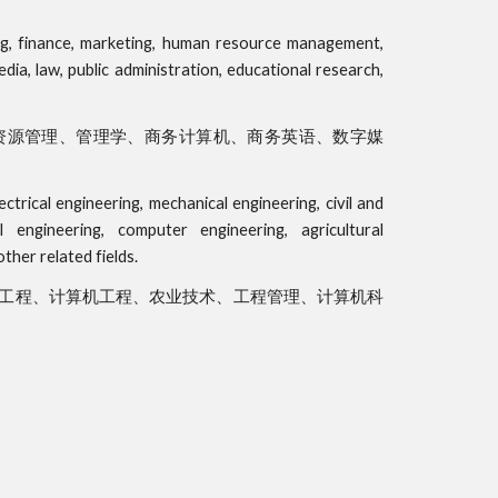
ting, finance, marketing, human resource management,
ia, law, public administration, educational research,
资源管理、管理学、商务计算机、商务英语、数字媒
ctrical engineering, mechanical engineering, civil and
l engineering, computer engineering, agricultural
her related fields.
工程、计算机工程、农业技术、工程管理、计算机科