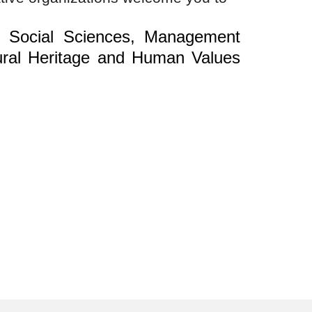
n Social Sciences, Management
ral Heritage and Human Values