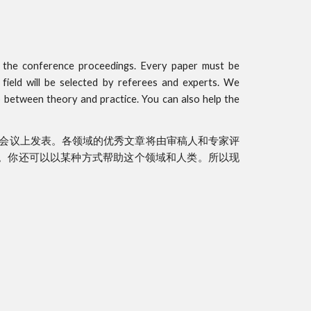
n the conference proceedings. Every paper must be
 field will be selected by referees and experts. We
p between theory and practice. You can also help the
会议上发表。各领域的优秀文章将由审稿人和专家评
。你还可以以某种方式帮助这个领域和人类。所以现