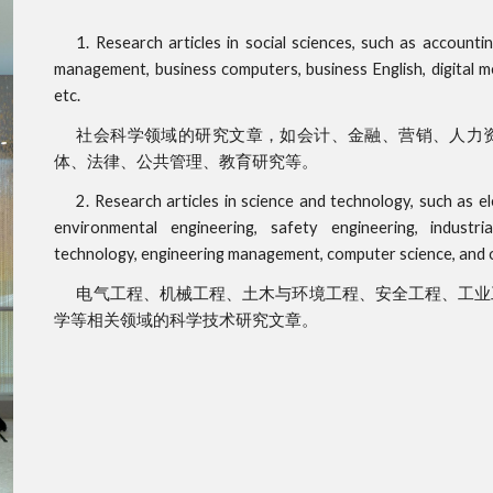
1. Research articles in social sciences, such as accoun
management, business computers, business English, digital med
etc.
社会科学领域的研究文章，如会计、金融、营销、人力
体、法律、公共管理、教育研究等。
2. Research articles in science and technology, such as ele
environmental engineering, safety engineering, industria
technology, engineering management, computer science, and ot
电气工程、机械工程、土木与环境工程、安全工程、工业
学等相关领域的科学技术研究文章。