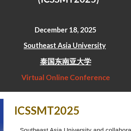
December 18, 2025
Southeast Asia University
泰国东南亚大学
Virtual Online Conference
ICSSMT2025
Southeast Asia University and collabor