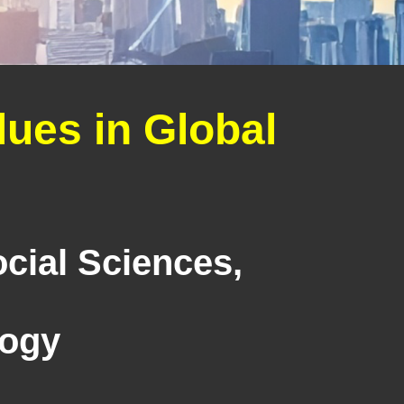
ues in Global
cial Sciences,
logy