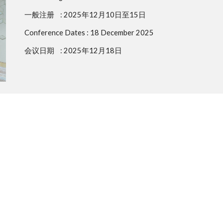
一般注册
: 2025年12月10日至15日
Conference Dates :
18 December 2025
会议日期
: 2025年12月18日