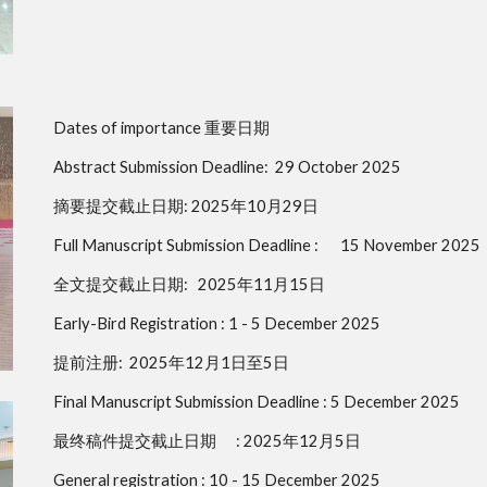
Dates of importance 重要日期
Abstract Submission Deadline:
29 October 2025
摘要提交截止日期: 2025年10月29日
Full Manuscript Submission Deadline :
15 November 2025
全文提交截止日期: 2025年11月15日
Early-Bird Registration :
1 - 5 December 2025
提前注册: 2025年12月1日至5日
Final Manuscript Submission Deadline :
5 December 2025
最终稿件提交截止日期
: 2025年12月5日
General registration :
10 - 15 December 2025