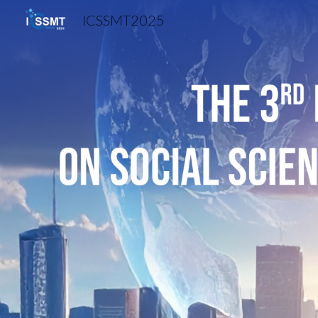
ICSSMT2025
Sk