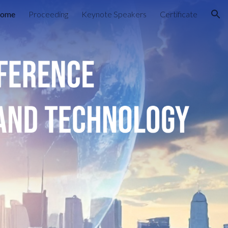
ome
Proceeding
Keynote Speakers
Certificate
ion