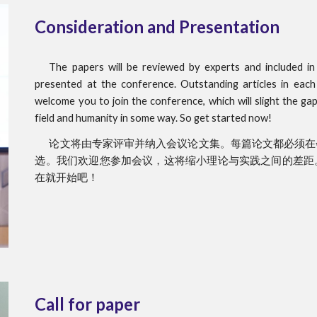
Consideration and Presentation
The papers will be reviewed by experts and included i
presented at the conference. Outstanding articles in each
welcome you to join the conference, which will slight the ga
field and humanity in some way. So get started now!
论文将由专家评审并纳入会议论文集。每篇论文都必须在
选。我们欢迎您参加会议，这将缩小理论与实践之间的差距
在就开始吧！
Call for paper