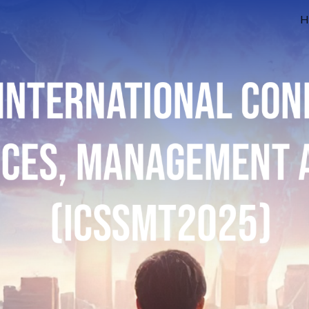
H
ip to main content
Skip to navigat